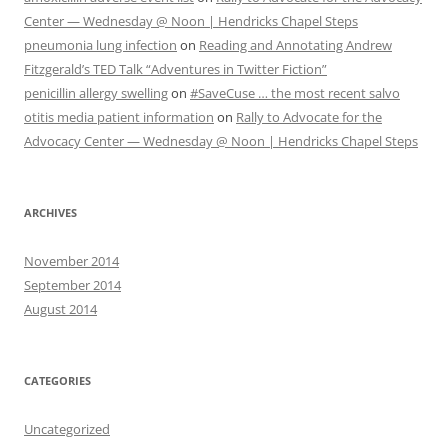
Center — Wednesday @ Noon | Hendricks Chapel Steps
pneumonia lung infection
on
Reading and Annotating Andrew
Fitzgerald’s TED Talk “Adventures in Twitter Fiction”
penicillin allergy swelling
on
#SaveCuse … the most recent salvo
otitis media patient information
on
Rally to Advocate for the
Advocacy Center — Wednesday @ Noon | Hendricks Chapel Steps
ARCHIVES
November 2014
September 2014
August 2014
CATEGORIES
Uncategorized