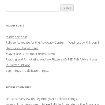
S
e
a
r
RECENT POSTS
c
h
testimportpost
f
Rally to Advocate for the Advocacy Center — Wednesday @ Noon |
o
Hendricks Chapel Steps
r
#SaveCuse … the most recent salvo
:
Reading and Annotating Andrew Fitzgerald’s TED Talk “Adventures
in Twitter Fiction”
Beginnings Are delicate things…
RECENT COMMENTS
sinusitis overview
on
Beginnings Are delicate things…
amoxicillin adverse event list
on
Rally to Advocate for the Advocacy