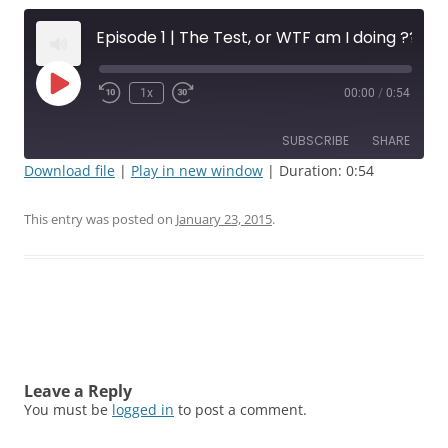
Episode 1 | The Test, or WTF am I doing ???
Play
1x
00:00
/
0:54
Rewind
Fast
Episode
10
Forward
Seconds
30
SUBSCRIBE
SHARE
seconds
Download file
|
Play in new window
|
Duration: 0:54
SHARE
RSS FEED
This entry was posted on
January 23, 2015
.
LINK
EMBED
Post
navigation
Leave a Reply
You must be
logged in
to post a comment.