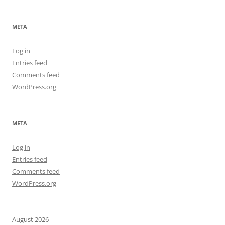
META
Log in
Entries feed
Comments feed
WordPress.org
META
Log in
Entries feed
Comments feed
WordPress.org
August 2026