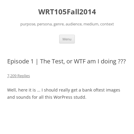
Skip
to
WRT105Fall2014
content
purpose, persona, genre, audience, medium, context
Menu
Episode 1 | The Test, or WTF am I doing ???
7,209 Replies
Well, here it is … I should really get a bank oftest images
and sounds for all this WorPress studd.