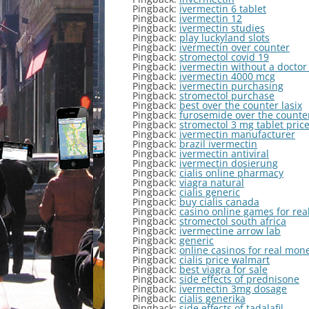
Pingback:
ivermectin 6 tablet
Pingback:
ivermectin 12
Pingback:
ivermectin studies
Pingback:
play luckyland slots
Pingback:
ivermectin over counter
Pingback:
stromectol covid 19
Pingback:
ivermectin without a doctor
Pingback:
ivermectin 4000 mcg
Pingback:
ivermectin purchasing
Pingback:
stromectol purchase
Pingback:
best over the counter lasix
Pingback:
furosemide over the counte
Pingback:
stromectol 3 mg tablet pric
Pingback:
ivermectin manufacturer
Pingback:
brazil ivermectin
Pingback:
ivermectin antiviral
Pingback:
ivermectin dosierung
Pingback:
cialis online pharmacy
Pingback:
viagra natural
Pingback:
cialis generic
Pingback:
buy cialis canada
Pingback:
casino online games for re
Pingback:
stromectol south africa
Pingback:
ivermectine arrow lab
Pingback:
generic
Pingback:
online casinos for real mon
Pingback:
cialis price walmart
Pingback:
best viagra for sale
Pingback:
side effects of prednisone
Pingback:
ivermectin 3mg dosage
Pingback:
cialis generika
Pingback:
side effects of tadalafil