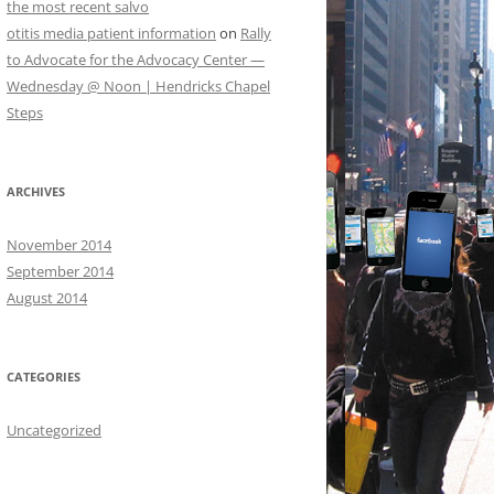
the most recent salvo
otitis media patient information
on
Rally
to Advocate for the Advocacy Center —
Wednesday @ Noon | Hendricks Chapel
Steps
ARCHIVES
November 2014
September 2014
August 2014
CATEGORIES
Uncategorized