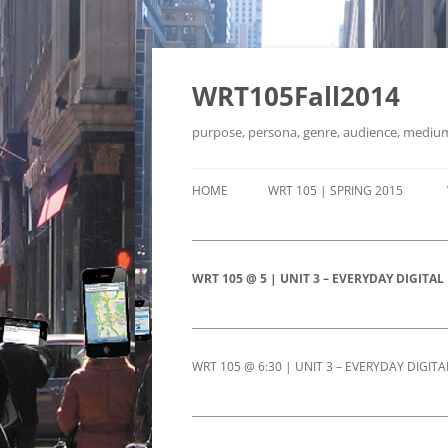
Skip
to
content
WRT105Fall2014
purpose, persona, genre, audience, mediu
HOME
WRT 105 | SPRING 2015
___________________________________________________
WRT 105 @ 5 | UNIT 3 – EVERYDAY DIGITAL
WRT 105 @ 5 | UNIT 3 LONG ESSAY
WRT 105 
___________________________________________________
PAGE
EVERYDA
WRT 105 @ 6:30 | UNIT 3 – EVERYDAY DIGITA
PROMPT
WRT 105 @ 5|RETURN-FROM-
WRT 105 @ 6:30 | UNIT 3 LONG
WRT 105 
___________________________________________________
BREAK-FULL-WORKING-ROUGH-
WRT 105
ESSAY PAGE
EVERYDA
DRAFT
DETAILS