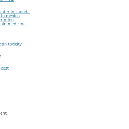
ounter in canada
 in mexico
cription
pain medicine
tin toxicity
n
cost
ent.