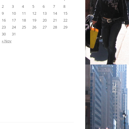
2
3
4
5
6
7
8
9
10
11
12
13
14
15
16
17
18
19
20
21
22
23
24
25
26
27
28
29
30
31
« Nov