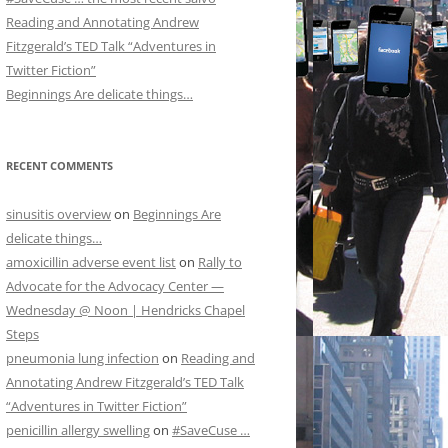
Reading and Annotating Andrew
Fitzgerald’s TED Talk “Adventures in
Twitter Fiction”
Beginnings Are delicate things…
RECENT COMMENTS
sinusitis overview
on
Beginnings Are
delicate things…
amoxicillin adverse event list
on
Rally to
Advocate for the Advocacy Center —
Wednesday @ Noon | Hendricks Chapel
Steps
pneumonia lung infection
on
Reading and
Annotating Andrew Fitzgerald’s TED Talk
“Adventures in Twitter Fiction”
penicillin allergy swelling
on
#SaveCuse …