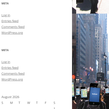
META
Log in
Entries feed
Comments feed
WordPress.org
META
Log in
Entries feed
Comments feed
WordPress.org
August 2026
S
M
T
W
T
F
S
1