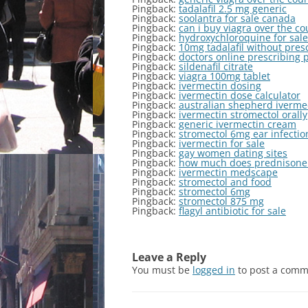
Pingback:
tadalafil 2.5 mg generic
Pingback:
soolantra for sale canada
Pingback:
can i buy viagra over the c
Pingback:
hydroxychloroquine for sale
Pingback:
10mg tadalafil without pres
Pingback:
doctors online prescribing 
Pingback:
sildenafil citrate
Pingback:
viagra 100mg tablet
Pingback:
ivermectin dosing
Pingback:
ivermectin dose calculator
Pingback:
australian shepherd ivermec
Pingback:
ivermectin stromectol orally
Pingback:
generic ivermectin cream
Pingback:
stromectol 6mg ear infectio
Pingback:
ivermectin for sale
Pingback:
gay women dating sites
Pingback:
how much does prednisone 
Pingback:
ivermectin medscape
Pingback:
stromectol and food
Pingback:
stromectol 6mg
Pingback:
stromectol 875 mg
Pingback:
flagyl antibiotic for sale
Leave a Reply
You must be
logged in
to post a comm