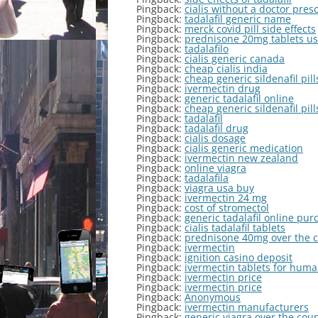
Pingback:
cialis without a doctor pres
Pingback:
tadalafil generic name
Pingback:
merck covid pill side effects
Pingback:
prednisone 20mg tablets u
Pingback:
tadalafilo
Pingback:
cialis generic canada
Pingback:
cheap cialis india
Pingback:
cheap generic sildenafil pill
Pingback:
ivermectin drug
Pingback:
generic tadalafil online
Pingback:
cheap generic sildenafil pill
Pingback:
tadalafil
Pingback:
tadalafil drug
Pingback:
cialis dosage
Pingback:
cialis generic medication
Pingback:
ivermectin new zealand
Pingback:
online viagra
Pingback:
tadalafila
Pingback:
viagra usa buy
Pingback:
ivermectin 24 mg
Pingback:
cost of stromectol
Pingback:
generic tadalafil online pur
Pingback:
cialis tadalafil tablets
Pingback:
prednisone 40mg over the 
Pingback:
ivermectin
Pingback:
ignition casino deposit
Pingback:
ivermectin tablets for hum
Pingback:
ivermectin price
Pingback:
ivermectin price
Pingback:
Anonymous
Pingback:
ivermectin manufacturers
Pingback:
generic viagra over the cou