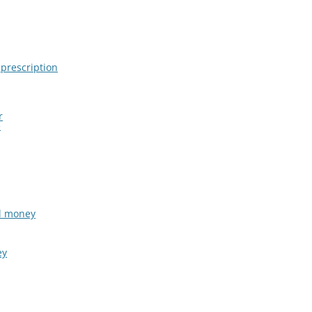
 prescription
r
e
al money
ey