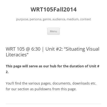
Skip
to
WRT105Fall2014
content
purpose, persona, genre, audience, medium, context
Menu
WRT 105 @ 6:30 | Unit #2: “Situating Visual
Literacies”
This page will serve as our hub for the duration of Unit #
2.
You’ll find the various pages, documents, downloads etc.
for our section as pulldowns from this page.