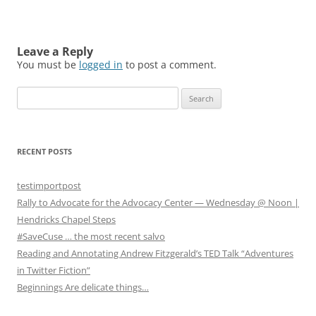
Leave a Reply
You must be
logged in
to post a comment.
S
e
a
r
RECENT POSTS
c
h
testimportpost
f
Rally to Advocate for the Advocacy Center — Wednesday @ Noon |
o
Hendricks Chapel Steps
r
#SaveCuse … the most recent salvo
:
Reading and Annotating Andrew Fitzgerald’s TED Talk “Adventures
in Twitter Fiction”
Beginnings Are delicate things…