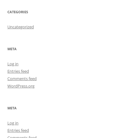
CATEGORIES
Uncategorized
META
Log in
Entries feed
Comments feed
WordPress.org
META
Log in
Entries feed
Comments feed