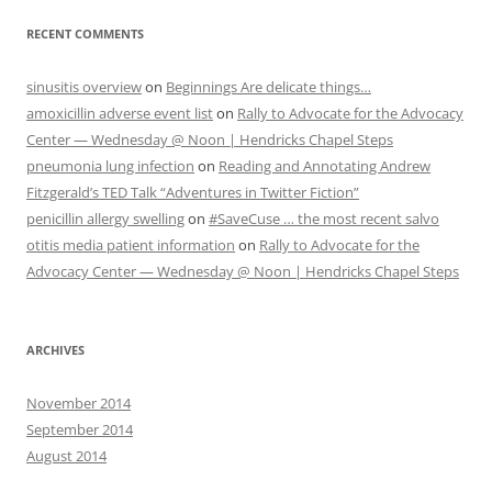
RECENT COMMENTS
sinusitis overview
on
Beginnings Are delicate things…
amoxicillin adverse event list
on
Rally to Advocate for the Advocacy
Center — Wednesday @ Noon | Hendricks Chapel Steps
pneumonia lung infection
on
Reading and Annotating Andrew
Fitzgerald’s TED Talk “Adventures in Twitter Fiction”
penicillin allergy swelling
on
#SaveCuse … the most recent salvo
otitis media patient information
on
Rally to Advocate for the
Advocacy Center — Wednesday @ Noon | Hendricks Chapel Steps
ARCHIVES
November 2014
September 2014
August 2014