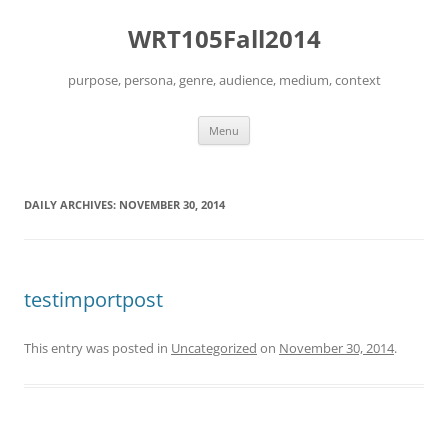
Skip
to
WRT105Fall2014
content
purpose, persona, genre, audience, medium, context
Menu
DAILY ARCHIVES:
NOVEMBER 30, 2014
testimportpost
This entry was posted in
Uncategorized
on
November 30, 2014
.