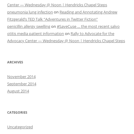
Center — Wednesday @ Noon | Hendricks Chapel Steps
pneumonia lung infection
on
Reading and Annotating Andrew
Fitzgerald’s TED Talk “Adventures in Twitter Fiction”
penicillin allergy swelling
on
#SaveCuse … the most recent salvo
otitis media patient information
on
Rally to Advocate for the
Advocacy Center — Wednesday @ Noon | Hendricks Chapel Steps
ARCHIVES
November 2014
September 2014
August 2014
CATEGORIES
Uncategorized