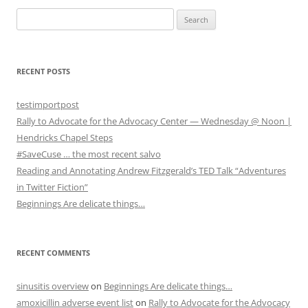
S
e
a
r
RECENT POSTS
c
h
testimportpost
f
Rally to Advocate for the Advocacy Center — Wednesday @ Noon |
o
Hendricks Chapel Steps
r
#SaveCuse … the most recent salvo
:
Reading and Annotating Andrew Fitzgerald’s TED Talk “Adventures
in Twitter Fiction”
Beginnings Are delicate things…
RECENT COMMENTS
sinusitis overview
on
Beginnings Are delicate things…
amoxicillin adverse event list
on
Rally to Advocate for the Advocacy