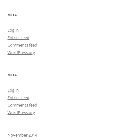
META
Log in
Entries feed
Comments feed
WordPress.org
META
Log in
Entries feed
Comments feed
WordPress.org
November 2014